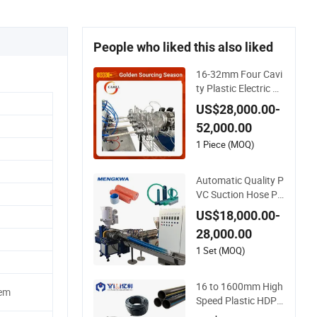
People who liked this also liked
16-32mm Four Cavi
ty Plastic Electric Pi
pe Extruding PVC Pi
US$28,000.00-
pe Making Machine
52,000.00
1 Piece (MOQ)
Automatic Quality P
VC Suction Hose Pr
oduction Line Single
US$18,000.00-
Screw Plastic Extru
28,000.00
der Industrial Flexibl
e Spiral Pipe Extrusi
1 Set (MOQ)
on Making Machine
Plant
16 to 1600mm High
tem
Speed Plastic HDPE
PPR Water Supply D