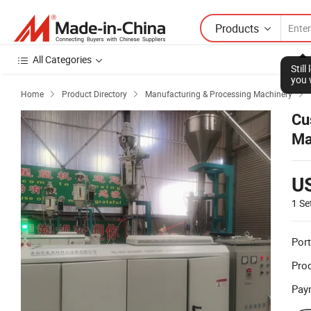
Products
All Categories
Stil
you 
Home
Product Directory
Manufacturing & Processing Machinery



Cu
Ma
U
1 Se
Port
Prod
Pay