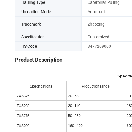
Hauling Type
Caterpillar Pulling
Unloading Mode
Automatic
Trademark
Zhaoxing
Specification
Customized
HS Code
8477209000
Product Description
Specifi
Specifications
Production range
ZXSJ45
20--63
10
ZXSJ65
20--110
18
ZXSJ75
50--250
30
ZXSJ90
160--400
60