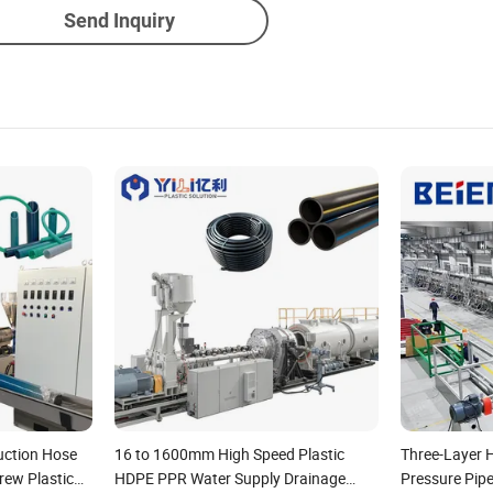
Send Inquiry
uction Hose
16 to 1600mm High Speed Plastic
Three-Layer 
rew Plastic
HDPE PPR Water Supply Drainage
Pressure Pip