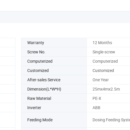
Warranty
12 Months
Screw No.
Single-screw
Computerized
Computerized
Customized
Customized
After-sales Service
One Year
Dimension(L*W*H)
25mx4mx2.5m
Raw Material
PE-X
Inverter
ABB
Feeding Mode
Dosing Feeding Sys