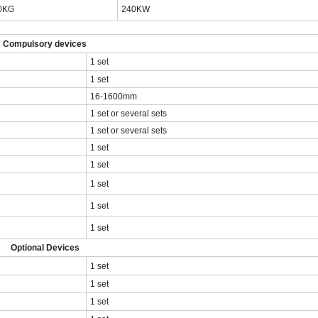
0KG
240KW
Compulsory devices
1 set
1 set
16-1600mm
1 set or several sets
1 set or several sets
1 set
1 set
1 set
1 set
1 set
Optional Devices
1 set
1 set
1 set