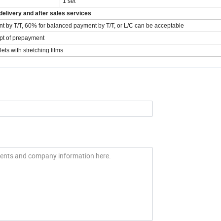
1 set
elivery and after sales services
t by T/T, 60% for balanced payment by T/T, or L/C can be acceptable
ipt of prepayment
ts with stretching films