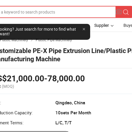
Supplier
Buye
l looking? Just search for more to find what
want!
Plastic Machinery
Plastic Pipe Machinery

stomizable PE-X Pipe Extrusion Line/Plastic P
nufacturing Machine
S$21,000.00-78,000.00
t
(MOQ)
:
Qingdao, China
uction Capacity:
10sets Per Month
ment Terms:
L/C, T/T