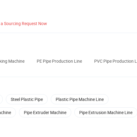
 a Sourcing Request Now
cking Machine
PE Pipe Production Line
PVC Pipe Production L
Steel Plastic Pipe
Plastic Pipe Machine Line
achine
Pipe Extruder Machine
Pipe Extrusion Machine Line