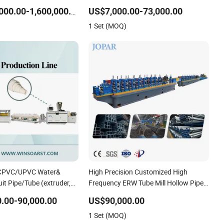
chine
Irrigation Pipe/Tape/Belt Production
US$7,000.00-73,000.00
US$1,000,000.00-1,600,000.00
Extrusion Line Making Machine
1 Set (MOQ)
Extruder Machine
/CPVC/UPVC Water&
High Precision Customized High
uit Pipe/Tube (extruder,
Frequency ERW Tube Mill Hollow Pipe
ing winding, belling)
Roll/Roller Forming Making Welding
.00-90,000.00
US$90,000.00
truding Making
/Welded Mill Machinery
1 Set (MOQ)
ine Machine