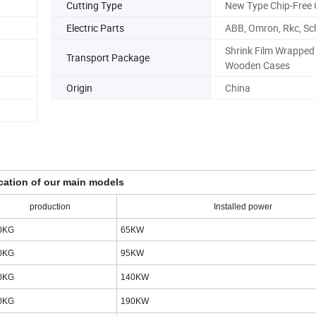
Cutting Type
New Type Chip-Free 
Electric Parts
ABB, Omron, Rkc, Sc
Shrink Film Wrapped
Transport Package
Wooden Cases
Origin
China
cation of our main models
production
Installed power
0KG
65KW
0KG
95KW
0KG
140KW
0KG
190KW