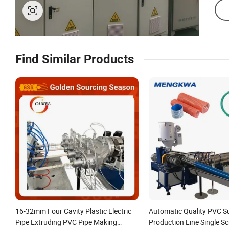
Find Similar Products
16-32mm Four Cavity Plastic Electric
Automatic Quality PVC S
Pipe Extruding PVC Pipe Making
Production Line Single Sc