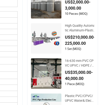
US$2,000.00-
Pipe Making Machin
3,000.00
e
10 Pieces (MOQ)
High Quality Automa
tic Aluminum-Plastic
Pipe Production Lin
US$210,000.00-
e, Overlap Welding P
225,000.00
ex-Al-Pex Composite
Pipe Production Line
1 Set (MOQ)
Tube Making Machin
e
16-630 mm PVC CP
VC UPVC / HDPE / L
DPE / PE PP PPR C
US$35,000.00-
onduit Pipe /Hose T
40,000.00
win& Single Screw E
xtruder / Extrusion
1 Piece (MOQ)
Plastic Making Mac
hine for Water/ Gas
Plastic PVC/CPVC/
Supply Price
UPVC Water& Electr