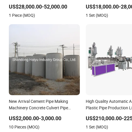
Machine
Extruder Industrial Flexibl
US$28,000.00-52,000.00
US$18,000.00-28,0
Extrusion Making Machin
1 Piece (MOQ)
1 Set (MOQ)
New Arrival Cement Pipe Making
High Quality Automatic 
Machinery Concrete Culvert Pipe
Plastic Pipe Production L
Making Machine
Welding Pex-Al-Pex Comp
US$2,000.00-3,000.00
US$210,000.00-225
Production Line Tube Ma
10 Pieces (MOQ)
1 Set (MOQ)