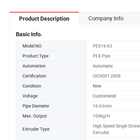
Company Info
Product Description
Basic Info.
Model NO.
PEX16-63
Product Type
PEX Pipe
Automation
Automatic
Certification
ISO9001:2008
Condition
New
Voltage
Customized
Pipe Diameter
16-63mm
Max. Output
100kg/H
High Speed Single Screw
Extruder Type
Extruder