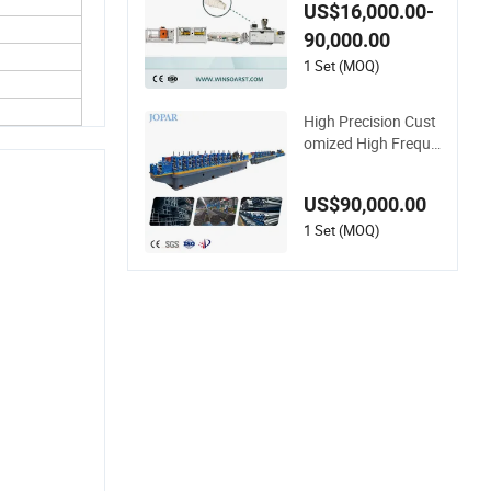
ic Conduit Pipe/Tub
US$16,000.00-
e (extruder, haul off,
90,000.00
cutting winding, bell
ing) Extrusion/Extru
1 Set (MOQ)
ding Making Produc
tion Line Machine
High Precision Cust
omized High Freque
ncy ERW Tube Mill H
ollow Pipe Roll/Rolle
US$90,000.00
r Forming Making W
elding /Welded Mill
1 Set (MOQ)
Machinery