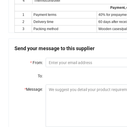
4
Thermocontroller
Payment, d
1
Payment terms
40% for prepaymen
2
Delivery time
60 days after rece
3
Packing method
Wooden cases/palle
Send your message to this supplier
*
From:
To:
*
Message: