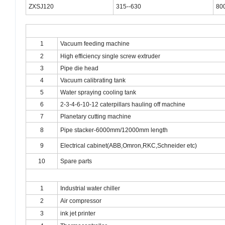
ZXSJ120
315--630
80
1
Vacuum feeding machine
2
High efficiency single screw extruder
3
Pipe die head
4
Vacuum calibrating tank
5
Water spraying cooling tank
6
2-3-4
-6-10-12 caterpillars hauling off machine
7
Planetary cutting machine
8
Pipe stacker-6000mm/12000mm length
9
Electrical cabinet(ABB,Omron,RKC,Schneider etc)
10
Spare parts
1
Industrial water chiller
2
Air compressor
3
ink jet printer