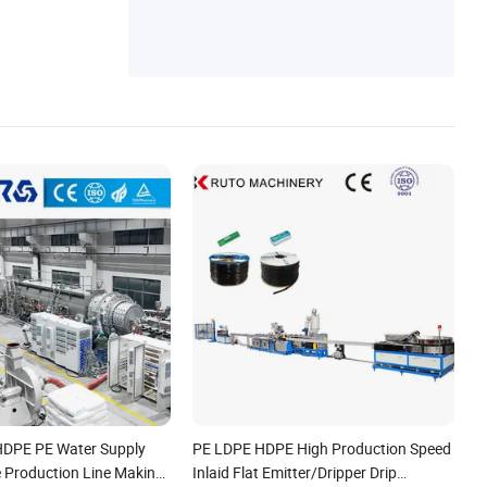
orrugated Pipe Extrusion Machine, Plastic
Recycling Machine
HDPE PE Water Supply
PE LDPE HDPE High Production Speed
e Production Line Making
Inlaid Flat Emitter/Dripper Drip