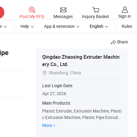
Sign in
Post My RFQ
Messages
Inquiry Basket
r
Help
App & extension
English
Rules
Share
ipe
Qingdao Zhaoxing Extruder Machin
ery Co., Ltd.
Shandong, China

Last Login Date:
Apr 27, 2026
Main Products:
Plastic Extruder, Extrusion Machine, Plasti
c Extrusion Machine, Plastic Pipe Extrude
r, Plastic Board Extrusion Machine, Plastic
More
Heater, Plastic Profile Extrusion Equipmen
t, Large Diameter Tube Making Machine, C