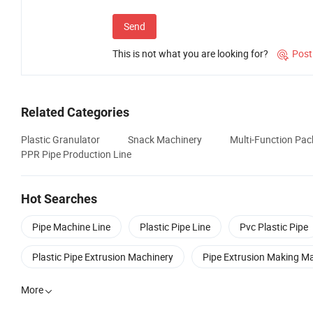
Send
This is not what you are looking for?
Post

Related Categories
Plastic Granulator
Snack Machinery
Multi-Function Pa
PPR Pipe Production Line
Hot Searches
Pipe Machine Line
Plastic Pipe Line
Pvc Plastic Pipe
Plastic Pipe Extrusion Machinery
Pipe Extrusion Making M
More
