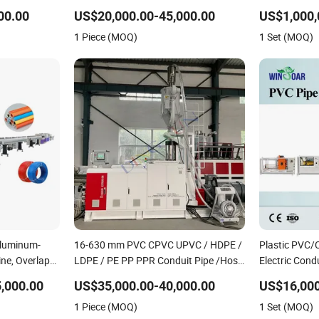
e Spiral Pipe
Irrigation Pipe Gas Hose Electrical
Extrusion Ma
00.00
US$20,000.00-45,000.00
e Plant
Conduit Duct Extrusion Making
1 Piece (MOQ)
1 Set (MOQ)
Machine
Aluminum-
16-630 mm PVC CPVC UPVC / HDPE /
Plastic PVC
ine, Overlap
LDPE / PE PP PPR Conduit Pipe /Hose
Electric Cond
osite Pipe
Twin& Single Screw Extruder /
haul off, cutt
,000.00
US$35,000.00-40,000.00
US$16,000
king Machine
Extrusion Plastic Making Machine for
Extrusion/Ex
1 Piece (MOQ)
1 Set (MOQ)
Water/ Gas Supply Price
Production L