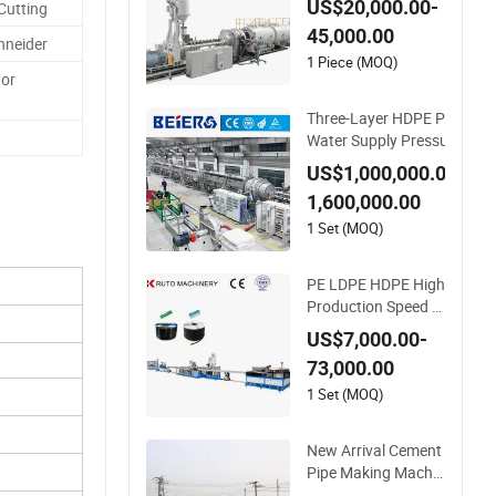
US$20,000.00-
Cutting
rainage Irrigation Pi
45,000.00
pe Gas Hose Electri
hneider
cal Conduit Duct Ext
1 Piece (MOQ)
 or
rusion Making Mac
hine
Three-Layer HDPE PE
Water Supply Pressure
Pipe Production Line M
US$1,000,000.00-
aking Extrusion Machi
1,600,000.00
ne
1 Set (MOQ)
PE LDPE HDPE High
Production Speed In
laid Flat Emitter/Dri
US$7,000.00-
pper Drip Irrigation
73,000.00
Pipe/Tape/Belt Pro
duction Extrusion Li
1 Set (MOQ)
ne Making Machine
Extruder Machine
New Arrival Cement
Pipe Making Machin
ery Concrete Culvert