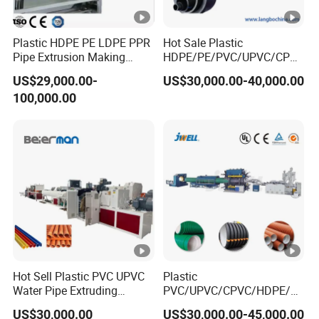
antee
18 months for mechanical parts, 12 months for
4
d
electrical parts
Plastic HDPE PE LDPE PPR
Hot Sale Plastic
time
Pipe Extrusion Making
HDPE/PE/PVC/UPVC/CPVC
Machine Production Line
/HDPE/PPR/LDPE/PPR
After
We can send one or two engineers to customers'
US$29,000.00-
US$30,000.00-40,000.00
Extruder Machinery Plant
Agricultural Drip Irrigation
sale
5
factory to guide them install, test the machine, and
100,000.00
for Water Gas Supply and
Hose Pipes Extrusion
servi
Drainage
Making Machine
train their workers. This is chargeable
ce
Hot Sell Plastic PVC UPVC
Plastic
Water Pipe Extruding
PVC/UPVC/CPVC/HDPE/P
Production Machine Line
PR/LDPE/PPR/ Drip
US$30,000.00
US$30,000.00-45,000.00