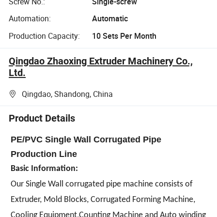
Screw No.:
Single-screw
Automation:
Automatic
Production Capacity:
10 Sets Per Month
Qingdao Zhaoxing Extruder Machinery Co.,
Ltd.
Qingdao, Shandong, China
Product Details
PE/PVC Single Wall Corrugated Pipe
Production Line
Basic Information:
Our Single Wall corrugated pipe machine consists of
Extruder, Mold Blocks, Corrugated Forming Machine,
Cooling Equipment,Counting Machine and Auto winding