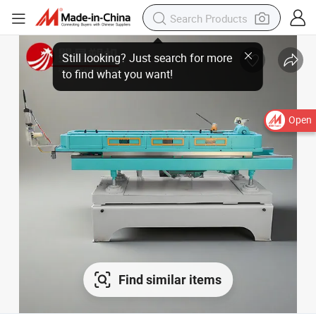
Open
Find similar items