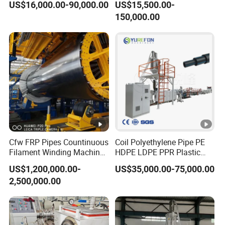
US$16,000.00-90,000.00
US$15,500.00-
off, cutting winding, belling)
150,000.00
Extrusion/Extruding Making
Production Line Machine
Cfw FRP Pipes Countinuous
Coil Polyethylene Pipe PE
Filament Winding Machine
HDPE LDPE PPR Plastic
for GRP Pipe and Jaking
Water Gas Oil Supply
US$1,200,000.00-
US$35,000.00-75,000.00
Pipe
Sewage Hose Pipe Tube
2,500,000.00
Extrusion Production Line
Single Screw Extruder Pipe
Making Machine