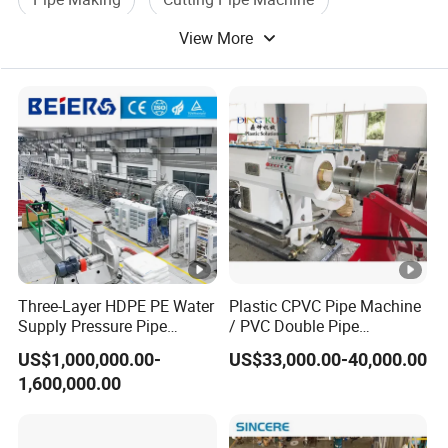
View More
Pipe Bending Machine
Water Pipe Machine
Three-Layer HDPE PE Water
Plastic CPVC Pipe Machine
Supply Pressure Pipe
/ PVC Double Pipe
Production Line Making
Production Line/ PVC
US$1,000,000.00-
US$33,000.00-40,000.00
Extrusion Machine
Electrical Conduit Pipe
1,600,000.00
Making
Machine/Extruder/WPC
Machine