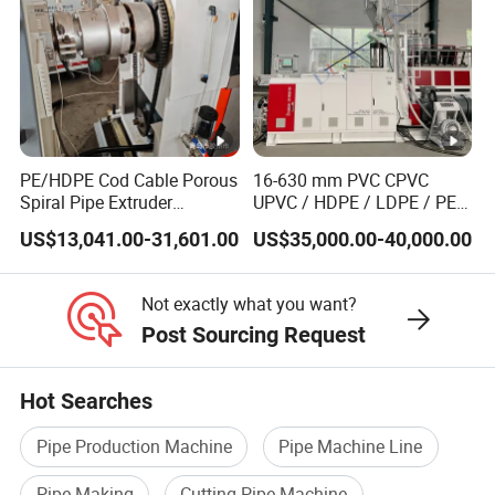
PE/HDPE Cod Cable Porous
16-630 mm PVC CPVC
Spiral Pipe Extruder
UPVC / HDPE / LDPE / PE
Production Line
PP PPR Conduit Pipe /Hose
US$13,041.00-31,601.00
US$35,000.00-40,000.00
Twin& Single Screw
Extruder / Extrusion Plastic
Making Machine for Water/
Not exactly what you want?
Gas Supply Price
Post Sourcing Request
Hot Searches
Pipe Production Machine
Pipe Machine Line
Pipe Making
Cutting Pipe Machine