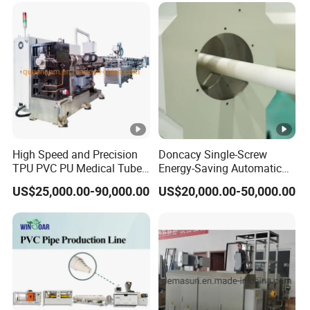
Production Extrusion
Making Machine
High Speed and Precision
Doncacy Single-Screw
TPU PVC PU Medical Tube
Energy-Saving Automatic
Extrusion Line Production
Water Supply/Drainage
US$25,000.00-90,000.00
US$20,000.00-50,000.00
Line
PVC Pipe Making Machine