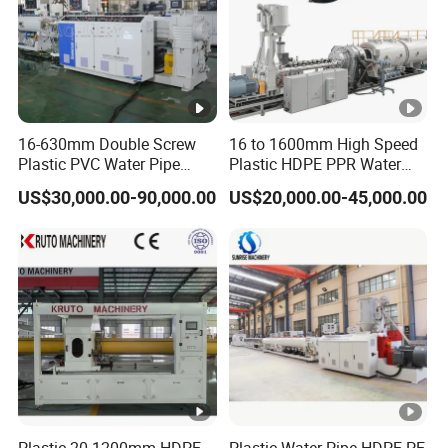
16-630mm Double Screw
16 to 1600mm High Speed
Plastic PVC Water Pipe
Plastic HDPE PPR Water
Drain Electrical Conduit
Supply Drainage Irrigation
US$30,000.00-90,000.00
US$20,000.00-45,000.00
Pipe Making Extruder
Pipe Gas Hose Electrical
Machine
Conduit Duct Extrusion
Making Machine
Plastic 20-1200mm HDPE
Plastic Water Pipe HDPE PE