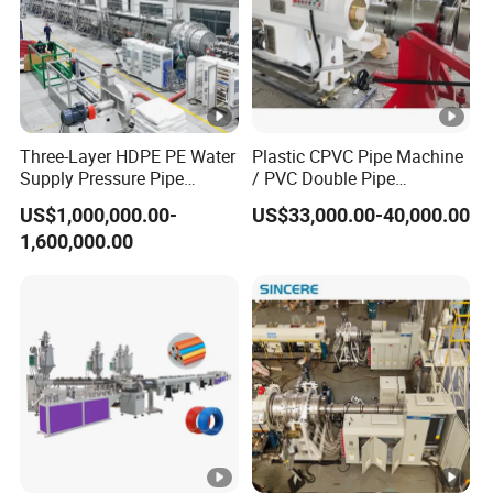
Three-Layer HDPE PE Water
Plastic CPVC Pipe Machine
Supply Pressure Pipe
/ PVC Double Pipe
Production Line Making
Production Line/ PVC
US$1,000,000.00-
US$33,000.00-40,000.00
Extrusion Machine
Electrical Conduit Pipe
1,600,000.00
Making
Machine/Extruder/WPC
Machine