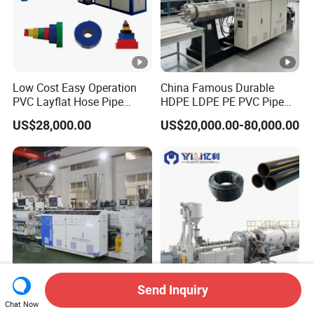
Low Cost Easy Operation
China Famous Durable
PVC Layflat Hose Pipe
HDPE LDPE PE PVC Pipe
Making Machine Single
Extrusion Line Making
US$28,000.00
US$20,000.00-80,000.00
Screw Extruder Line for
Machine
Agriculture Irrigation Garden
Water Discharge
Send Inquiry
16-630mm Double Screw
16 to 1600mm High Speed
Chat Now